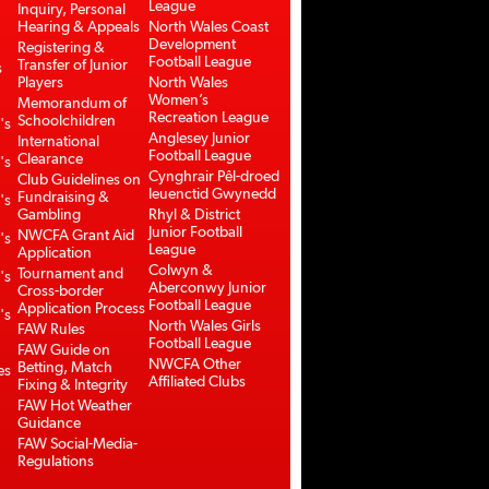
League
Inquiry, Personal
Hearing & Appeals
North Wales Coast
Development
Registering &
Football League
Transfer of Junior
s
Players
North Wales
Women’s
Memorandum of
Recreation League
Schoolchildren
's
Anglesey Junior
International
Football League
Clearance
's
Cynghrair Pêl-droed
Club Guidelines on
Ieuenctid Gwynedd
Fundraising &
's
Gambling
Rhyl & District
Junior Football
NWCFA Grant Aid
's
League
Application
Colwyn &
Tournament and
's
Aberconwy Junior
Cross-border
Football League
Application Process
's
North Wales Girls
FAW Rules
Football League
FAW Guide on
NWCFA Other
Betting, Match
es
Affiliated Clubs
Fixing & Integrity
FAW Hot Weather
Guidance
FAW Social-Media-
Regulations