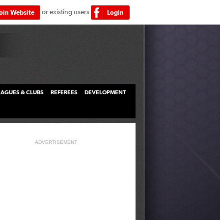
or existing users
Join Website
Login
LEAGUES & CLUBS
REFEREES
DEVELOPMENT
ADVERTISEMENT