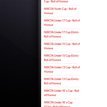
Cup - Roll of Honour
NWCFA Youth Cup - Roll of
Honour
NWCFA Under 17 Cup - Roll of
Honour
NWCFA Under 17 Cup (Girls) -
Roll of Honour
NWCFA Under 15 Cup - Roll of
Honour
NWCFA Under 15 Cup (Girls) -
Roll of Honour
NWCFA Under 13 Cup - Roll of
Honour
NWCFA Under 13 Cup (Girls) -
Roll of Honour
NWCFA Under 16's Cup - Roll
of Honour
NWCFA Under 16's Cup
(Girls) - Roll of Honour