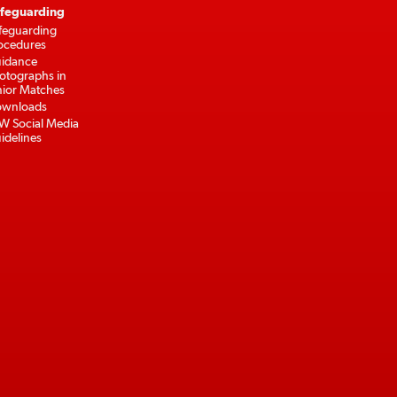
feguarding
feguarding
ocedures
idance
otographs in
nior Matches
wnloads
W Social Media
idelines