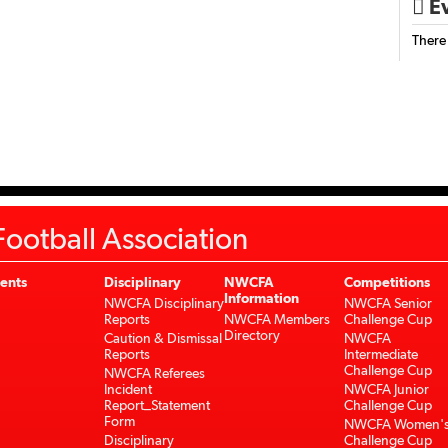
Ev

There
ootball Association
ents
Disciplinary
NWCFA
Competitions
Information
NWCFA Disciplinary
NWCFA Senior
Reports
NWCFA Members
Challenge Cup
Directory
Caution & Dismissal
NWCFA
Reports
Intermediate
Challenge Cup
NWCFA Referees
Incident
NWCFA Junior
Report_Statement
Challenge Cup
Form
NWCFA Women'
Disciplinary
Challenge Cup