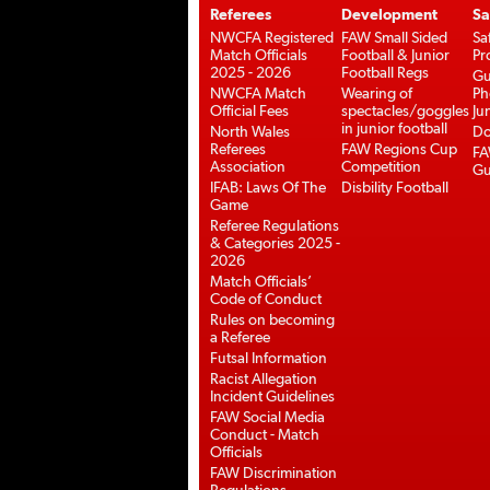
Referees
Development
Sa
NWCFA Registered
FAW Small Sided
Sa
Match Officials
Football & Junior
Pr
2025 - 2026
Football Regs
Gu
NWCFA Match
Wearing of
Ph
Official Fees
spectacles/goggles
Ju
in junior football
North Wales
Do
Referees
FAW Regions Cup
FA
Association
Competition
Gu
IFAB: Laws Of The
Disbility Football
Game
Referee Regulations
& Categories 2025 -
2026
Match Officials’
Code of Conduct
Rules on becoming
a Referee
Futsal Information
Racist Allegation
Incident Guidelines
FAW Social Media
Conduct - Match
Officials
FAW Discrimination