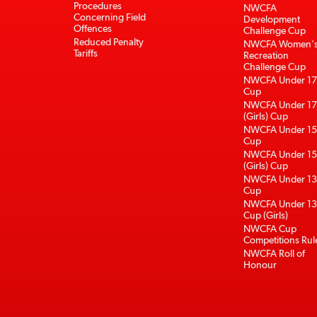
Procedures
NWCFA
Concerning Field
Development
Offences
Challenge Cup
Reduced Penalty
NWCFA Women'
Tariffs
Recreation
Challenge Cup
NWCFA Under 17
Cup
NWCFA Under 17
(Girls) Cup
NWCFA Under 15
Cup
NWCFA Under 15
(Girls) Cup
NWCFA Under 13
Cup
NWCFA Under 13
Cup (Girls)
NWCFA Cup
Competitions Rul
NWCFA Roll of
Honour