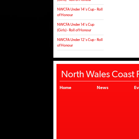
NWCFA Under 14's Cup - Roll
of Honour
NWCFA Under 14's Cup
(Girls) - Roll of Honour
NWCFA Under 12's Cup - Roll
of Honour
North Wales Coast F
Home
News
Ev