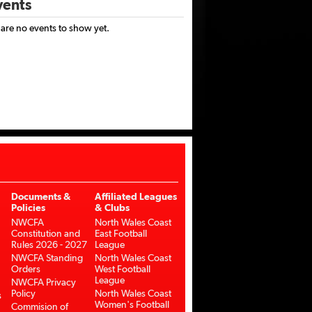
ents
 are no events to show yet.
Documents &
Affiliated Leagues
Policies
& Clubs
NWCFA
North Wales Coast
Constitution and
East Football
Rules 2026 - 2027
League
NWCFA Standing
North Wales Coast
Orders
West Football
League
NWCFA Privacy
Policy
North Wales Coast
s
Women's Football
Commision of