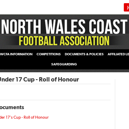
WCFA INFORMATION
COMPETITIONS
DOCUMENTS & POLICIES
AFFILIATED 
SAFEGUARDING
der 17 Cup - Roll of Honour
Documents
r 17's Cup - Roll of Honour