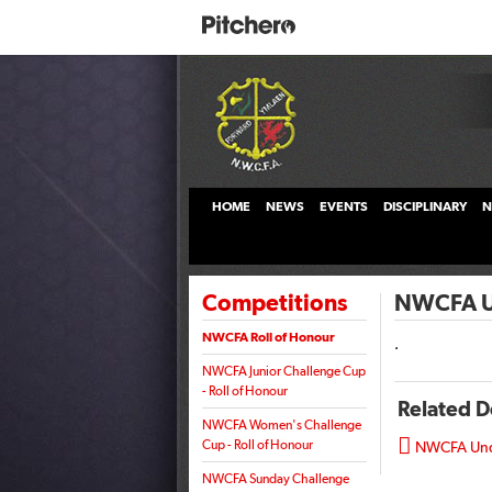
HOME
NEWS
EVENTS
DISCIPLINARY
N
Competitions
NWCFA Un
NWCFA Roll of Honour
.
NWCFA Junior Challenge Cup
- Roll of Honour
Related 
NWCFA Women's Challenge

Cup - Roll of Honour
NWCFA Unde
NWCFA Sunday Challenge