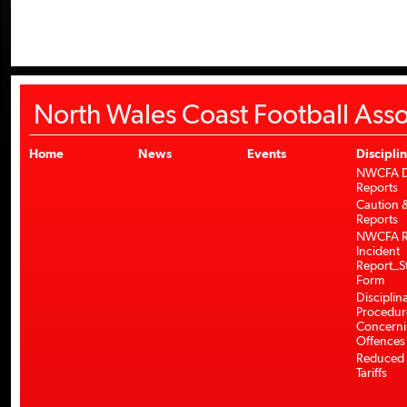
North Wales Coast Football Asso
Home
News
Events
Discipli
NWCFA Di
Reports
Caution &
Reports
NWCFA R
Incident
Report_S
Form
Disciplin
Procedur
Concerni
Offences
Reduced 
Tariffs