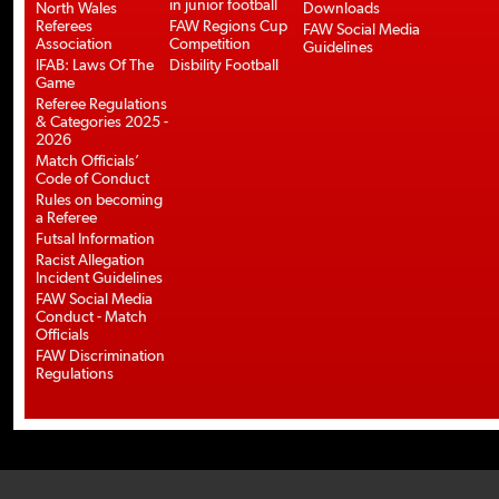
in junior football
North Wales
Downloads
Referees
FAW Regions Cup
FAW Social Media
Association
Competition
Guidelines
IFAB: Laws Of The
Disbility Football
Game
Referee Regulations
& Categories 2025 -
2026
Match Officials’
Code of Conduct
Rules on becoming
a Referee
Futsal Information
Racist Allegation
Incident Guidelines
FAW Social Media
Conduct - Match
Officials
FAW Discrimination
Regulations