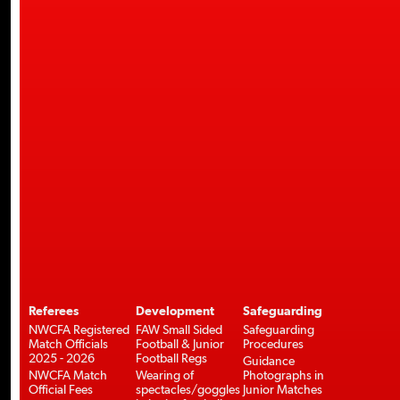
Referees
Development
Safeguarding
NWCFA Registered
FAW Small Sided
Safeguarding
Match Officials
Football & Junior
Procedures
2025 - 2026
Football Regs
Guidance
NWCFA Match
Wearing of
Photographs in
Official Fees
spectacles/goggles
Junior Matches