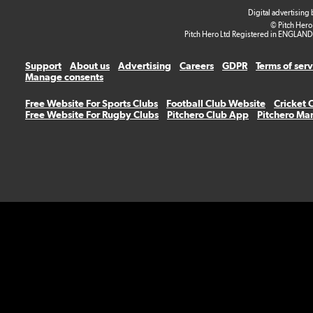
Digital advertising
© Pitch Hero
Pitch Hero Ltd Registered in ENGLAND
Support
About us
Advertising
Careers
GDPR
Terms of ser
Manage consents
Free Website For Sports Clubs
Football Club Website
Cricket 
Free Website For Rugby Clubs
Pitchero Club App
Pitchero Ma