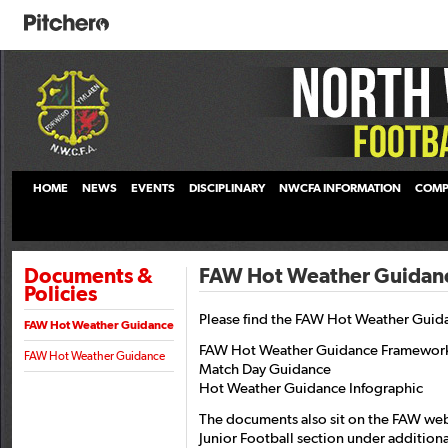
HOME
NEWS
EVENTS
DISCIPLINARY
NWCFA INFORMATION
COMP
Documents &
FAW Hot Weather Guidan
Policies
Please find the FAW Hot Weather Guid
FAW Hot Weather Guidance
FAW Hot Weather Guidance Framewor
FAW Hot Weather Guidance
Match Day Guidance
Hot Weather Guidance Infographic
The documents also sit on the FAW web
Junior Football section under addition