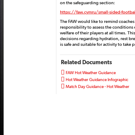
on the safeguarding section:
https://faw.cymru/small-sided-footba
The FAW would like to remind coaches a
responsibility to assess the conditions 
welfare of their players at all times. T
decisions regarding hydration, rest bre
is safe and suitable for activity to take
Related Documents

FAW Hot Weather Guidance

Hot Weather Guidance Infographic

Match Day Guidance - Hot Weather