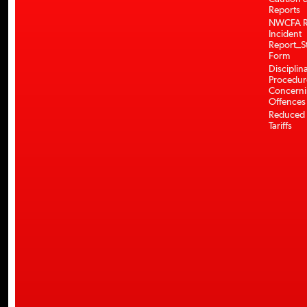
Reports
NWCFA R
Incident
Report_S
Form
Disciplin
Procedur
Concerni
Offences
Reduced 
Tariffs