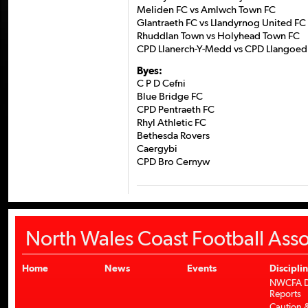
Meliden FC vs Amlwch Town FC
Glantraeth FC vs Llandyrnog United FC
Rhuddlan Town vs Holyhead Town FC
CPD Llanerch-Y-Medd vs CPD Llangoed
Byes:
C P D Cefni
Blue Bridge FC
CPD Pentraeth FC
Rhyl Athletic FC
Bethesda Rovers
Caergybi
CPD Bro Cernyw
North Wales Coast Football Asso
Home
News
Events
Discipli
NWCFA Di
Reports
Caution &