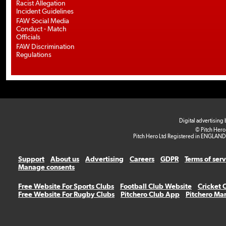
Racist Allegation
Incident Guidelines
FAW Social Media
Conduct - Match
Officials
FAW Discrimination
Regulations
Digital advertising
© Pitch Hero
Pitch Hero Ltd Registered in ENGLAND
Support
About us
Advertising
Careers
GDPR
Terms of ser
Manage consents
Free Website For Sports Clubs
Football Club Website
Cricket 
Free Website For Rugby Clubs
Pitchero Club App
Pitchero Ma