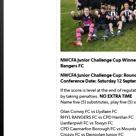
NWCFA Junior Challenge Cup Winne
Rangers FC
NWCFA Junior Challenge Cup: Round
Conference Date: Saturday 12 Septe
If the score is level at the end of regu
by taking penalties.
NO EXTRA TIME
Name five (5) substitutes, play five (5) 
Glan Conwy FC vs Llysfaen FC
RHYL RANGERS FC vs CPD Henllan FC
Llanfairpwll FC vs Towyn FC
CPD Caernarfon Borough FC vs Mounta
Crozzy FC vs Deiniolen Junior FC