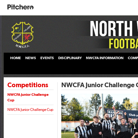
HOME
NEWS
EVENTS
DISCIPLINARY
NWCFA INFORMATION
COMP
Competitions
NWCFA Junior Challenge 
NWCFA Junior Challenge
Cup
NWCFA Junior Challenge Cup