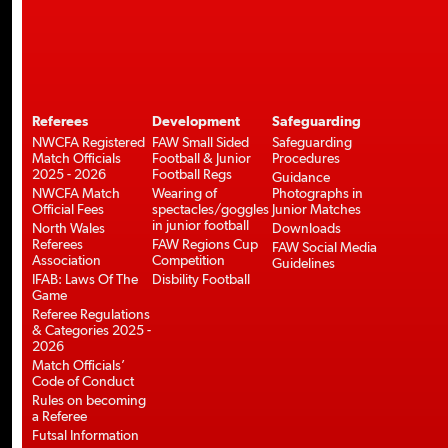
Referees
Development
Safeguarding
NWCFA Registered
FAW Small Sided
Safeguarding
Match Officials
Football & Junior
Procedures
2025 - 2026
Football Regs
Guidance
NWCFA Match
Wearing of
Photographs in
Official Fees
spectacles/goggles
Junior Matches
in junior football
North Wales
Downloads
Referees
FAW Regions Cup
FAW Social Media
Association
Competition
Guidelines
IFAB: Laws Of The
Disbility Football
Game
Referee Regulations
& Categories 2025 -
2026
Match Officials’
Code of Conduct
Rules on becoming
a Referee
Futsal Information