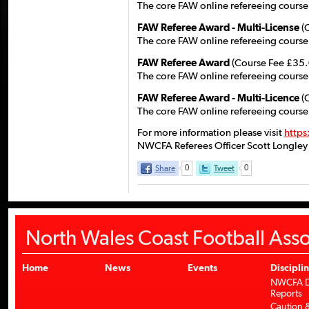
The core FAW online refereeing course,
FAW Referee Award - Multi-License
(
The core FAW online refereeing course,
FAW Referee Award
(Course Fee £35.
The core FAW online refereeing course
FAW Referee Award - Multi-Licence
(
The core FAW online refereeing course
For more information please visit
https
NWCFA Referees Officer Scott Longley
Share
0
Tweet
0
North Wales Coast Football Asso
Home
News
Events
Discipli
NWCFA Di
Reports
Caution &