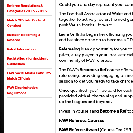
Could you one day represent your coun
Referee Regulations &
Categories 2025 - 2026
The Football Association of Wales and
together to actively recruit the next g
Match Officials’ Code of
push Welsh football forward.
Conduct
Laura Griffiths began her officiating j
Rules on becoming a
and has since gone on to become a FIFA 
Referee
Refereeing is an opportunity for you t
Futsal Information
pitch, a key player in your local associa
Racist Allegation Incident
community of FAW referees.
Guidelines
The FAW’s
Become a Ref
course offers 
FAW Social Media Conduct -
refereeing, providing engaging online 
Match Officials
session to get you ready to take charge
FAW Discrimination
Once qualified, you’ll be paid for each
Regulations
provided with all the training and sup
up the leagues and beyond.
Invest in yourself and
Become a Ref
tod
FAW Referees Courses
FAW Referee Award
(Course Fee £95.