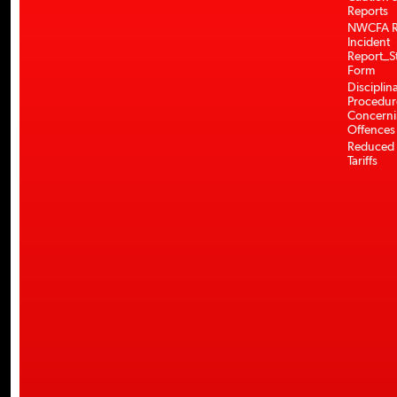
Reports
NWCFA R
Incident
Report_S
Form
Disciplin
Procedur
Concerni
Offences
Reduced 
Tariffs