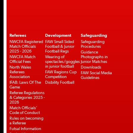
Referees
Development
Safeguarding
NWCFA Registered
FAW Small Sided
Safeguarding
Match Officials
Football & Junior
Procedures
2025 - 2026
Football Regs
Guidance
NWCFA Match
Wearing of
Photographs in
Official Fees
spectacles/goggles
Junior Matches
in junior football
North Wales
Downloads
Referees
FAW Regions Cup
FAW Social Media
Association
Competition
Guidelines
IFAB: Laws Of The
Disbility Football
Game
Referee Regulations
& Categories 2025 -
2026
Match Officials’
Code of Conduct
Rules on becoming
a Referee
Futsal Information