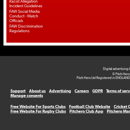
Racist Allegation
Incident Guidelines
FAW Social Media
Conduct - Match
Officials
FAW Discrimination
Regulations
Digital advertising
© Pitch Hero
Pitch Hero Ltd Registered in ENGLAND
Support
About us
Advertising
Careers
GDPR
Terms of ser
Manage consents
Free Website For Sports Clubs
Football Club Website
Cricket 
Free Website For Rugby Clubs
Pitchero Club App
Pitchero Ma