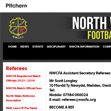
HOME
NEWS
EVENTS
DISCIPLINARY
NWCFA INFORMATION
COMP
Referees
NWCFA Assistant Secretary Referees
NWCFA Registered Match
Mr Scott Longley
Officials 2025 - 2026
10 Ffordd Ty Newydd, Meliden, Denb
NWCFA Match Official Fees
Tel:
Mobile: 07584 066024
North Wales Referees
E-mail: referees@nwcfa.org
Association
BECOME A REF
IFAB: Laws Of The Game