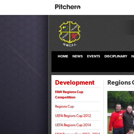
HOME
NEWS
EVENTS
DISCIPLINARY
N
Development
Regions 
FAW Regions Cup
Competition
Regions Cup
UEFA Regions Cup 2012
UEFA Regions Cup 2014