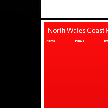
North Wales Coast F
Home
News
Ev