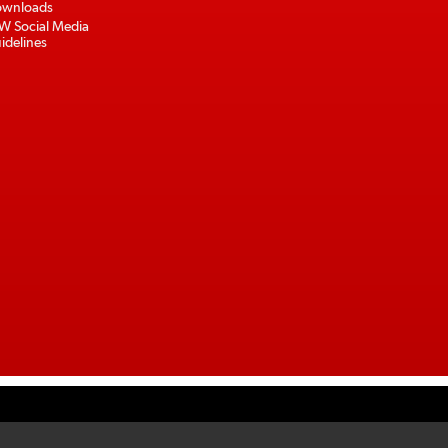
wnloads
W Social Media
idelines