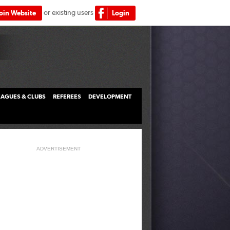
or existing users
Join Website
Login
LEAGUES & CLUBS
REFEREES
DEVELOPMENT
ADVERTISEMENT