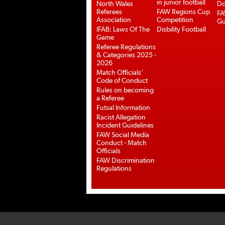
in junior football
North Wales
Do
Referees
FAW Regions Cup
FA
Association
Competition
Gu
IFAB: Laws Of The
Disbility Football
Game
Referee Regulations
& Categories 2025 -
2026
Match Officials’
Code of Conduct
Rules on becoming
a Referee
Futsal Information
Racist Allegation
Incident Guidelines
FAW Social Media
Conduct - Match
Officials
FAW Discrimination
Regulations