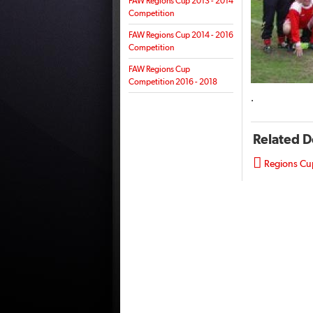
FAW Regions Cup 2013 - 2014
Competition
FAW Regions Cup 2014 - 2016
Competition
FAW Regions Cup
Competition 2016 - 2018
.
Related 

Regions Cu