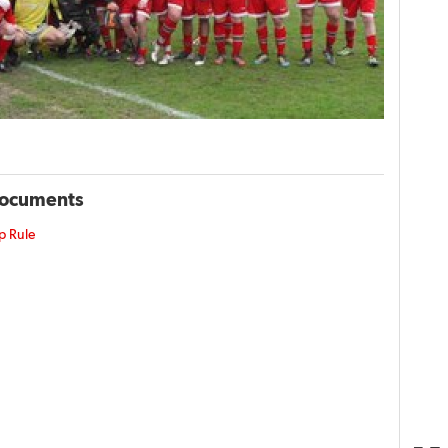
Documents
p Rule