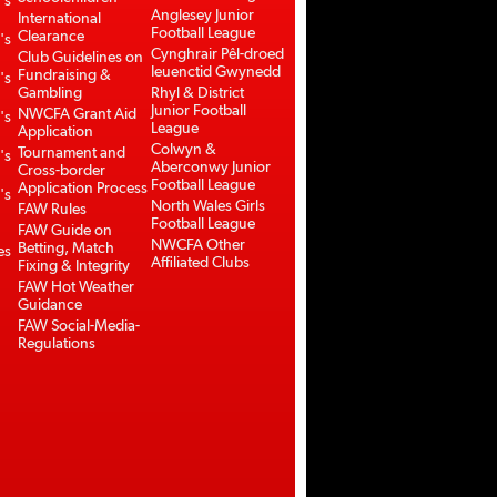
's
Anglesey Junior
International
Football League
Clearance
's
Cynghrair Pêl-droed
Club Guidelines on
Ieuenctid Gwynedd
Fundraising &
's
Gambling
Rhyl & District
Junior Football
NWCFA Grant Aid
's
League
Application
Colwyn &
Tournament and
's
Aberconwy Junior
Cross-border
Football League
Application Process
's
North Wales Girls
FAW Rules
Football League
FAW Guide on
NWCFA Other
Betting, Match
es
Affiliated Clubs
Fixing & Integrity
FAW Hot Weather
Guidance
FAW Social-Media-
Regulations