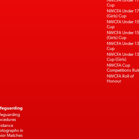
NWCFA Under 17
Cup
NWCFA Under 17
(Girls) Cup
NWCFA Under 15
Cup
NWCFA Under 15
(Girls) Cup
NWCFA Under 13
Cup
NWCFA Under 13
Cup (Girls)
NWCFA Cup
Competitions Rul
NWCFA Roll of
Honour
feguarding
feguarding
ocedures
idance
otographs in
nior Matches