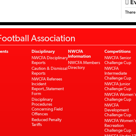
Ev

There
ootball Association
ents
Disciplinary
NWCFA
Competitions
Information
NWCFA Disciplinary
NWCFA Senior
Reports
NWCFA Members
Challenge Cup
Directory
Caution & Dismissal
NWCFA
Reports
Intermediate
Challenge Cup
NWCFA Referees
Incident
NWCFA Junior
Report_Statement
Challenge Cup
Form
NWCFA Women'
Disciplinary
Challenge Cup
Procedures
NWCFA
Concerning Field
Development
Offences
Challenge Cup
Reduced Penalty
NWCFA Women'
Tariffs
Recreation
Challenge Cup