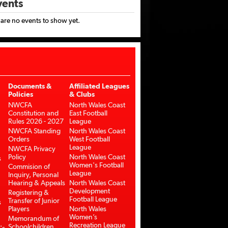
ents
 are no events to show yet.
Documents &
Affiliated Leagues
Policies
& Clubs
NWCFA
North Wales Coast
Constitution and
East Football
Rules 2026 - 2027
League
NWCFA Standing
North Wales Coast
Orders
West Football
League
NWCFA Privacy
Policy
North Wales Coast
s
Women's Football
Commision of
League
Inquiry, Personal
Hearing & Appeals
North Wales Coast
Development
Registering &
Football League
Transfer of Junior
s
Players
North Wales
Women’s
Memorandum of
Recreation League
Schoolchildren