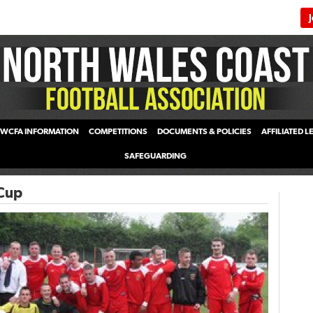
WCFA INFORMATION
COMPETITIONS
DOCUMENTS & POLICIES
AFFILIATED 
SAFEGUARDING
Cup