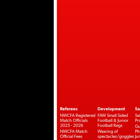
Referees
Development
Sa
NWCFA Registered
FAW Small Sided
Sa
Match Officials
Football & Junior
Pr
2025 - 2026
Football Regs
Gu
NWCFA Match
Wearing of
Ph
Official Fees
spectacles/goggles
Ju