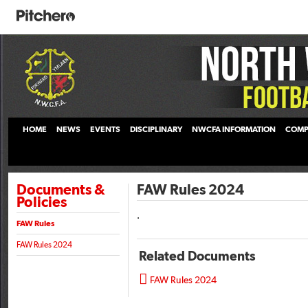
HOME
NEWS
EVENTS
DISCIPLINARY
NWCFA INFORMATION
COMP
Documents &
FAW Rules 2024
Policies
.
FAW Rules
FAW Rules 2024
Related Documents

FAW Rules 2024