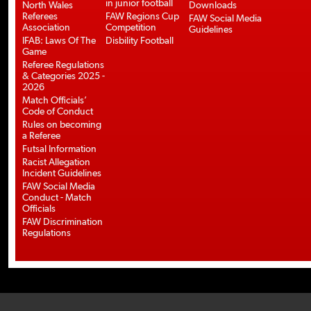
in junior football
North Wales
Downloads
Referees
FAW Regions Cup
FAW Social Media
Association
Competition
Guidelines
IFAB: Laws Of The
Disbility Football
Game
Referee Regulations
& Categories 2025 -
2026
Match Officials’
Code of Conduct
Rules on becoming
a Referee
Futsal Information
Racist Allegation
Incident Guidelines
FAW Social Media
Conduct - Match
Officials
FAW Discrimination
Regulations