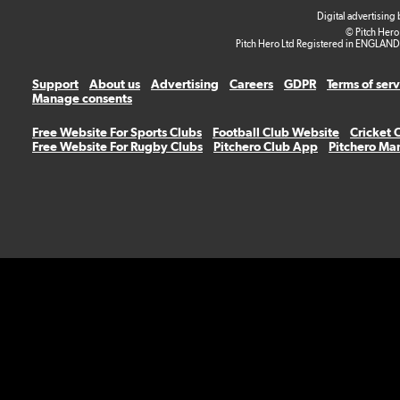
Digital advertising
© Pitch Hero
Pitch Hero Ltd Registered in ENGLAND
Support
About us
Advertising
Careers
GDPR
Terms of ser
Manage consents
Free Website For Sports Clubs
Football Club Website
Cricket 
Free Website For Rugby Clubs
Pitchero Club App
Pitchero Ma