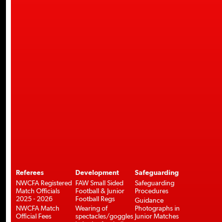
Referees
Development
Safeguarding
NWCFA Registered
FAW Small Sided
Safeguarding
Match Officials
Football & Junior
Procedures
2025 - 2026
Football Regs
Guidance
NWCFA Match
Wearing of
Photographs in
Official Fees
spectacles/goggles
Junior Matches