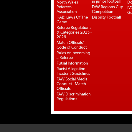
in junior football
North Wales
Do
Referees
FAW Regions Cup
FA
Association
Competition
Gu
IFAB: Laws Of The
Disbility Football
Game
Referee Regulations
& Categories 2025 -
2026
Match Officials’
Code of Conduct
Rules on becoming
a Referee
Futsal Information
Racist Allegation
Incident Guidelines
FAW Social Media
Conduct - Match
Officials
FAW Discrimination
Regulations