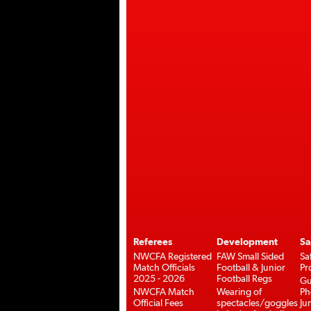
Referees
Development
Sa
NWCFA Registered
FAW Small Sided
Sa
Match Officials
Football & Junior
Pr
2025 - 2026
Football Regs
Gu
NWCFA Match
Wearing of
Ph
Official Fees
spectacles/goggles
Ju