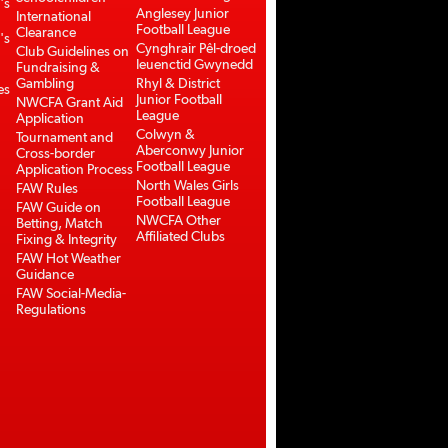
's
Anglesey Junior
International
Football League
Clearance
's
Cynghrair Pêl-droed
Club Guidelines on
Ieuenctid Gwynedd
Fundraising &
Gambling
Rhyl & District
es
Junior Football
NWCFA Grant Aid
League
Application
Colwyn &
Tournament and
Aberconwy Junior
Cross-border
Football League
Application Process
North Wales Girls
FAW Rules
Football League
FAW Guide on
NWCFA Other
Betting, Match
Affiliated Clubs
Fixing & Integrity
FAW Hot Weather
Guidance
FAW Social-Media-
Regulations