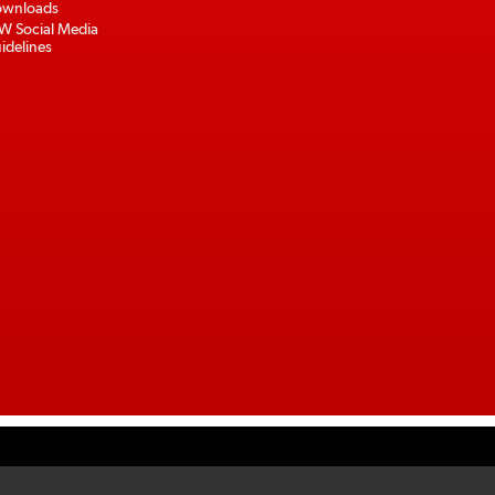
wnloads
W Social Media
idelines