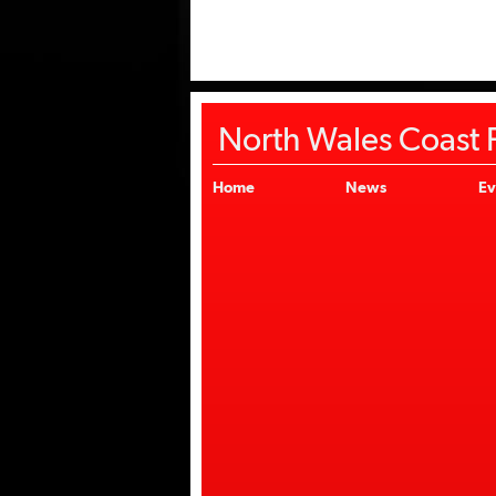
North Wales Coast F
Home
News
Ev