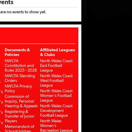
ents
 are no events to show yet.
Documents &
Affiliated Leagues
Policies
& Clubs
NWCFA
North Wales Coast
Constitution and
East Football
Rules 2025 - 2026
League
NWCFA Standing
North Wales Coast
Orders
West Football
s
League
NWCFA Privacy
Policy
North Wales Coast
's
Women's Football
Commision of
League
Inquiry, Personal
's
Hearing & Appeals
North Wales Coast
Development
Registering &
's
Football League
Transfer of Junior
Players
North Wales
's
Women’s
Memorandum of
Recreation League
Schoolchildren