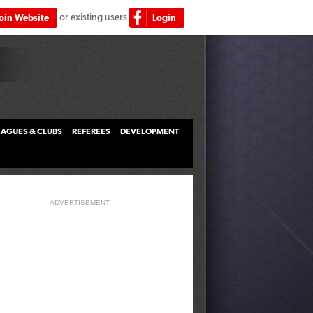
or existing users
Join Website
Login
LEAGUES & CLUBS
REFEREES
DEVELOPMENT
ADVERTISEMENT