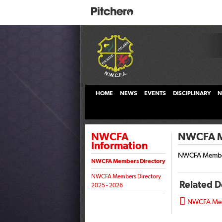
HOME
NEWS
EVENTS
DISCIPLINARY
N
NWCFA
NWCFA Me
Information
NWCFA Member
NWCFA Members Directory
NWCFA Members Directory
Related 
2025 - 2026

NWCFA Memb