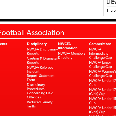
Ev

There
ootball Association
ents
Disciplinary
NWCFA
Competitions
Information
NWCFA Disciplinary
NWCFA
Reports
NWCFA Members
Intermediate
Directory
Challenge Cup
Caution & Dismissal
Reports
NWCFA Junior
Challenge Cup
NWCFA Referees
Incident
NWCFA Women'
Report_Statement
Challenge Cup
Form
NWCFA Under 17
Disciplinary
Cup
Procedures
NWCFA Under 17
Concerning Field
(Girls) Cup
Offences
NWCFA Under 15
Reduced Penalty
Cup
Tariffs
NWCFA Under 15
(Girls) Cup