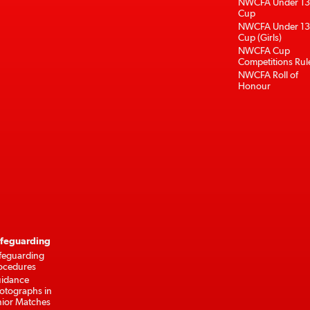
NWCFA Under 13
Cup
NWCFA Under 13
Cup (Girls)
NWCFA Cup
Competitions Rul
NWCFA Roll of
Honour
feguarding
feguarding
ocedures
idance
otographs in
nior Matches