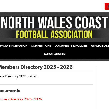
WCFA INFORMATION
COMPETITIONS
DOCUMENTS & POLICIES
AFFILIATED 
SAFEGUARDING
mbers Directory 2025 - 2026
s Directory 2025 - 2026
Documents
ers Directory 2025 - 2026