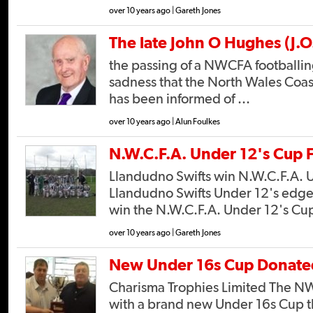
over 10 years ago | Gareth Jones
The late John O Hughes (J.O
the passing of a NWCFA footballing
sadness that the North Wales Coas
has been informed of ...
over 10 years ago | Alun Foulkes
N.W.C.F.A. Under 12's Cup F
Llandudno Swifts win N.W.C.F.A. 
Llandudno Swifts Under 12's edge 
win the N.W.C.F.A. Under 12's Cup,
over 10 years ago | Gareth Jones
New Under 16s Cup Donate
Charisma Trophies Limited The 
with a brand new Under 16s Cup t