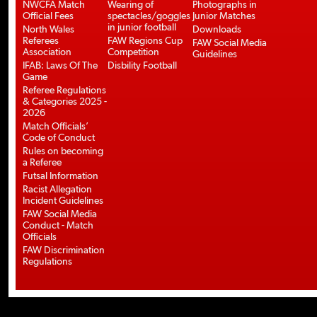
NWCFA Match
Wearing of
Photographs in
Official Fees
spectacles/goggles
Junior Matches
in junior football
North Wales
Downloads
Referees
FAW Regions Cup
FAW Social Media
Association
Competition
Guidelines
IFAB: Laws Of The
Disbility Football
Game
Referee Regulations
& Categories 2025 -
2026
Match Officials’
Code of Conduct
Rules on becoming
a Referee
Futsal Information
Racist Allegation
Incident Guidelines
FAW Social Media
Conduct - Match
Officials
FAW Discrimination
Regulations