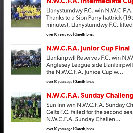
N.W.C.F.A. Intermediate Cup
Llanystumdwy F.C. win N.W.C.F.A.
Thanks to a Sion Parry hattrick (19
minutes), Llanystumdwy F.C. lifted
over 10 years ago | Gareth Jones
N.W.C.F.A. Junior Cup Final
Llanfairpwll Reserves F.C. win N.W
Anglesey League side Llanfairpwll
the N.W.C.F.A. Junioe Cup w...
over 10 years ago | Gareth Jones
N.W.C.F.A. Sunday Challeng
Sun Inn win N.W.C.F.A. Sunday C
Celts F.C. failed for the second se
N.W.C.F.A. Sunday Challen...
over 10 years ago | Gareth Jones