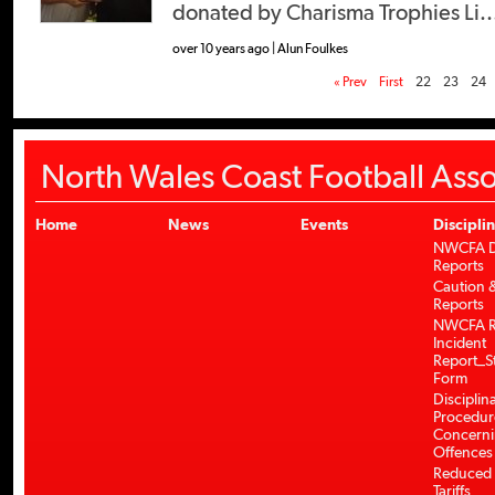
donated by Charisma Trophies Li..
over 10 years ago | Alun Foulkes
« Prev
First
22
23
24
North Wales Coast Football Asso
Home
News
Events
Discipli
NWCFA Di
Reports
Caution &
Reports
NWCFA R
Incident
Report_S
Form
Disciplin
Procedur
Concerni
Offences
Reduced 
Tariffs