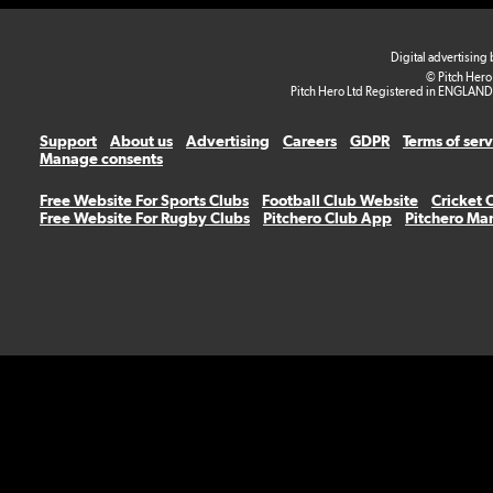
Digital advertising
© Pitch Hero
Pitch Hero Ltd Registered in ENGLAND
Support
About us
Advertising
Careers
GDPR
Terms of ser
Manage consents
Free Website For Sports Clubs
Football Club Website
Cricket 
Free Website For Rugby Clubs
Pitchero Club App
Pitchero Ma