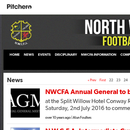
HOME
NEWS
EVENTS
DISCIPLINARY
NWCFA INFORMATION
COMP
News
« Prev
First
22
23
24
NWCFA Annual General to b
at the Split Willow Hotel Conway 
Saturday, 2nd July 2016 to comm
over 10 years ago | Alun Foulkes