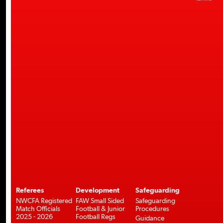
Referees
Development
Safeguarding
NWCFA Registered
FAW Small Sided
Safeguarding
Match Officials
Football & Junior
Procedures
2025 - 2026
Football Regs
Guidance