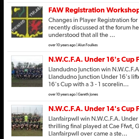
FAW Registration Worksho
Changes in Player Registration fo
recently discussed at the forum held
understood that all the ...
over 10 years ago | Alun Foulkes
N.W.C.F.A. Under 16's Cup F
Llandudno Junction win N.W.C.F.A
Llandudno Junction Under 16's lif
16's Cup with a 3 - 1 scorelin...
over 10 years ago | Gareth Jones
N.W.C.F.A. Under 14's Cup F
Llanfairpwll win N.W.C.F.A. Under 1
thrilling final played at Cae Ffwt,
Llanfairpwll over came a ste...